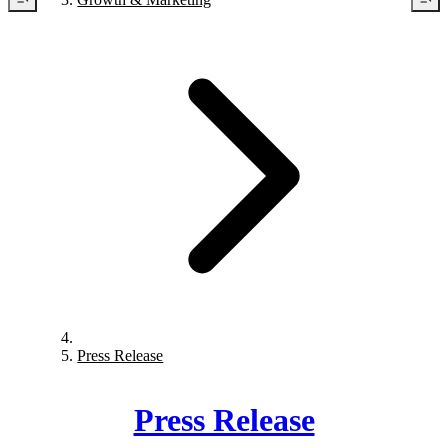
Press Release
Press Release