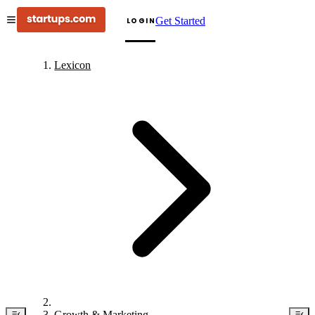
Get Started
LOGIN
Lexicon
Growth & Marketing