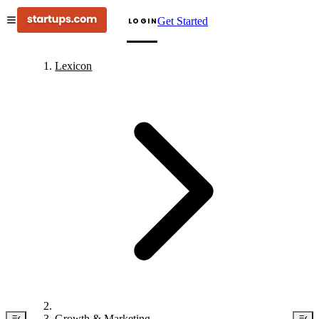
Get Started
LOGIN
Lexicon
Growth & Marketing