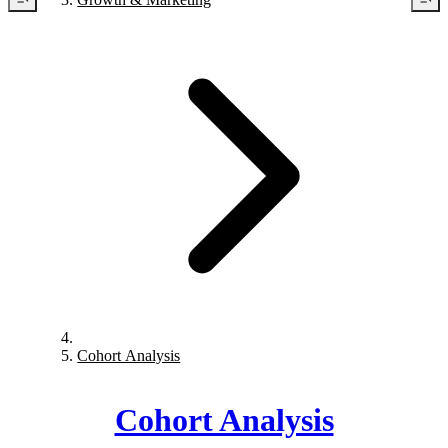
Cohort Analysis
Cohort Analysis