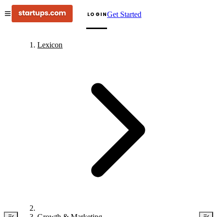
Get Started
LOGIN
Lexicon
Growth & Marketing