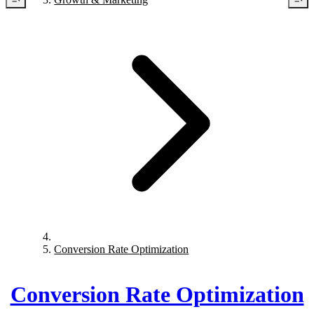
Conversion Rate Optimization
Conversion Rate Optimization