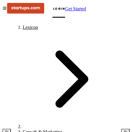
Get Started
LOGIN
Lexicon
Growth & Marketing