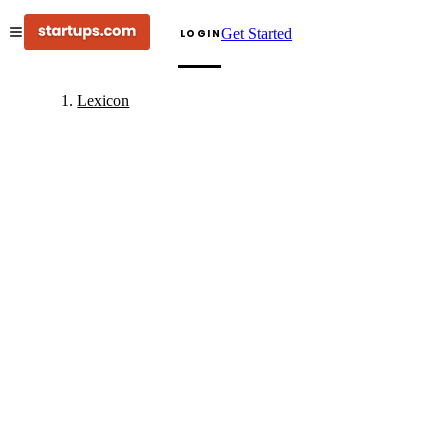
Get Started
LOGIN
Lexicon