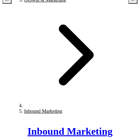
Inbound Marketing
Inbound Marketing