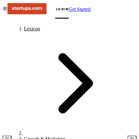
Get Started
LOGIN
Lexicon
Growth & Marketing