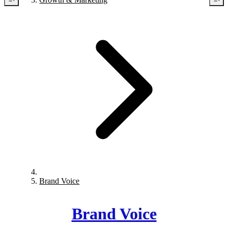
Brand Voice
Brand Voice