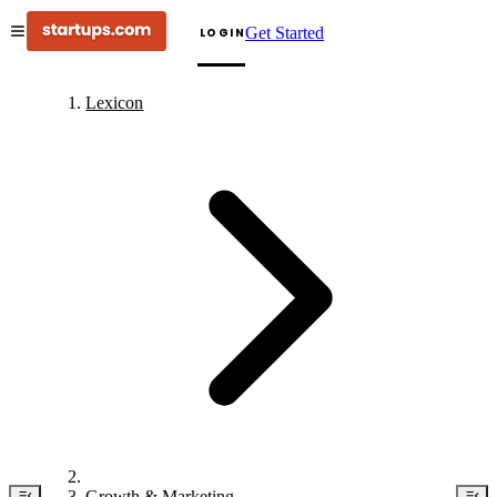
Get Started
LOGIN
Lexicon
Growth & Marketing