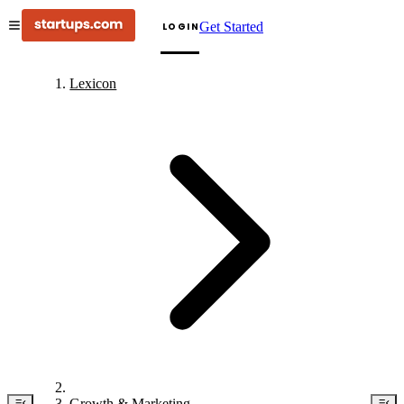
Get Started
LOGIN
Lexicon
Growth & Marketing