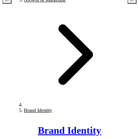
Brand Identity
Brand Identity