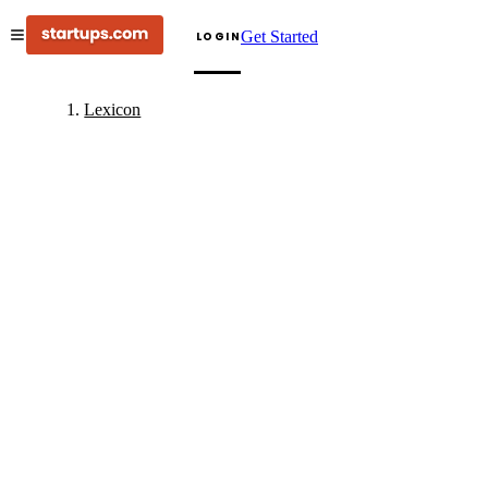
Get Started
LOGIN
Lexicon