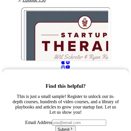
Find this helpful?
This is just a small sample! Register to unlock our in-
depth courses, hundreds of video courses, and a library of
playbooks and articles to grow your startup fast. Let us
Let us show you!
Email Address
Submit