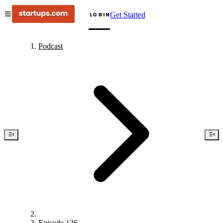
Get Started
LOGIN
Podcast
Episode 136