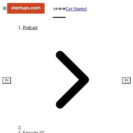
Get Started
LOGIN
Podcast
Episode 37