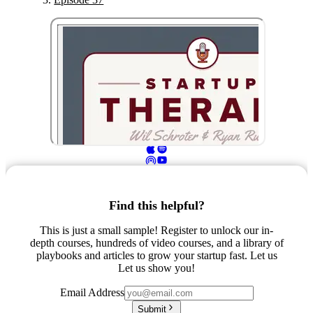
Find this helpful?
This is just a small sample! Register to unlock our in-
depth courses, hundreds of video courses, and a library of
playbooks and articles to grow your startup fast. Let us
Let us show you!
Email Address
Submit