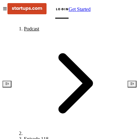
Get Started
LOGIN
Podcast
Episode 118