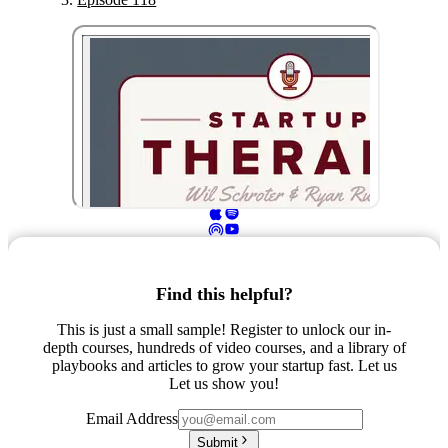
Find this helpful?
This is just a small sample! Register to unlock our in-
depth courses, hundreds of video courses, and a library of
playbooks and articles to grow your startup fast. Let us
Let us show you!
Email Address
Submit