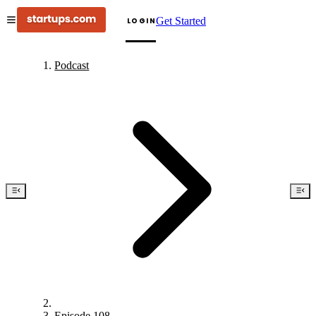
Get Started
LOGIN
Podcast
Episode 108