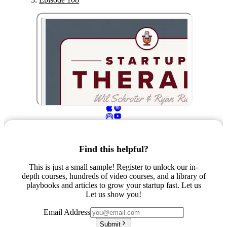
Find this helpful?
This is just a small sample! Register to unlock our in-
depth courses, hundreds of video courses, and a library of
playbooks and articles to grow your startup fast. Let us
Let us show you!
Email Address
Submit