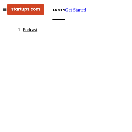
Get Started
LOGIN
Podcast