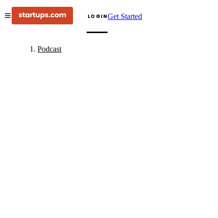
Get Started
LOGIN
Podcast