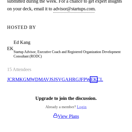
submitted during the week. For a chance to get expert insights
on your deck, email it to
advisor@startups.com
.
HOSTED BY
Ed
Kang
EK
Startup Advisor, Executive Coach and Registered Organization Development
Consultant (RODC)
15
Attendees
JC
RM
KG
MW
DM
AV
JS
JS
VG
AH
RG
JF
PW
EK
CL
Upgrade to join the discussion.
Already a member?
Login
View Plans