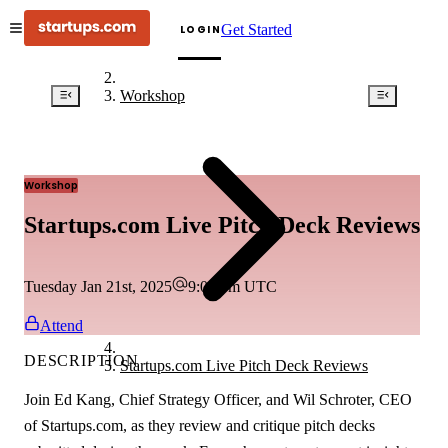
Get Started
LOGIN
Workshop
Workshop
Startups.com Live Pitch Deck Reviews
Tuesday Jan 21st, 2025
9:00 pm
UTC
Attend
DESCRIPTION
Startups.com Live Pitch Deck Reviews
Join Ed Kang, Chief Strategy Officer, and Wil Schroter, CEO
of Startups.com, as they review and critique pitch decks