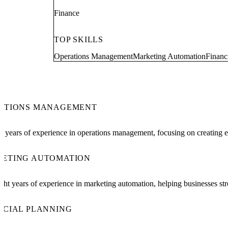
Finance
TOP SKILLS
Operations Management
Marketing Automation
Financ
ATIONS MANAGEMENT
x years of experience in operations management, focusing on creating ef
ETING AUTOMATION
ght years of experience in marketing automation, helping businesses stre
NCIAL PLANNING