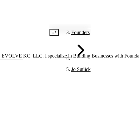
Founders
VOLVE KC, LLC. I specialize in Building Businesses with Foundationa
Jo Sutlick