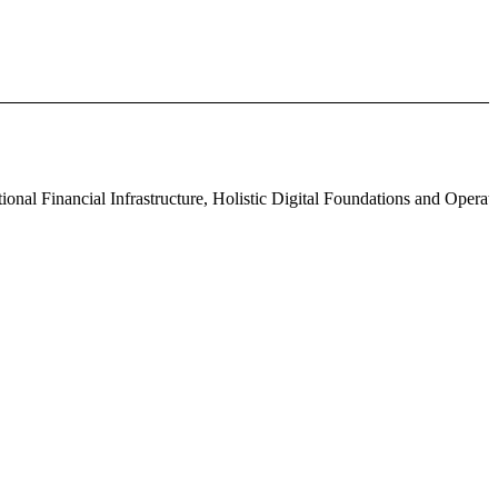
l Financial Infrastructure, Holistic Digital Foundations and Operat