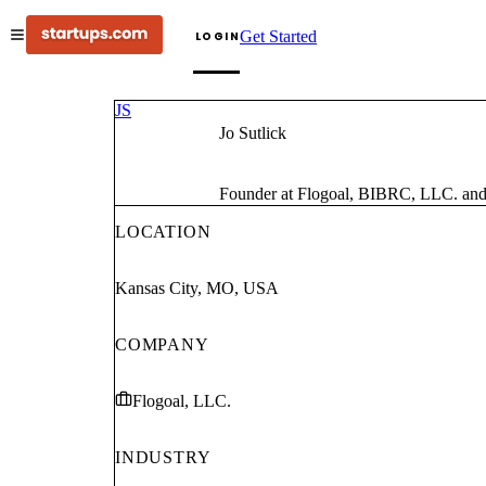
Get Started
LOGIN
JS
Jo Sutlick
Founder at Flogoal, BIBRC, LLC. and E
LOCATION
Kansas City, MO, USA
COMPANY
Flogoal, LLC.
INDUSTRY