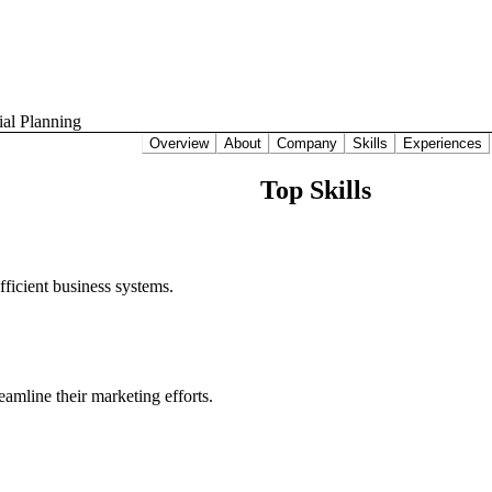
ial Planning
Overview
About
Company
Skills
Experiences
Top Skills
ficient business systems.
amline their marketing efforts.