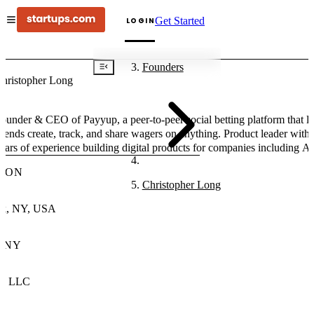
Get Started
LOGIN
Founders
hristopher Long
ounder & CEO of Payyup, a peer-to-peer social betting platform that le
riends create, track, and share wagers on anything. Product leader with
ears of experience building digital products for companies including A
usch, Shopify, OnDeck Capital, and Leading Hotels of the World.
ION
Christopher Long
k, NY, USA
ANY
up LLC