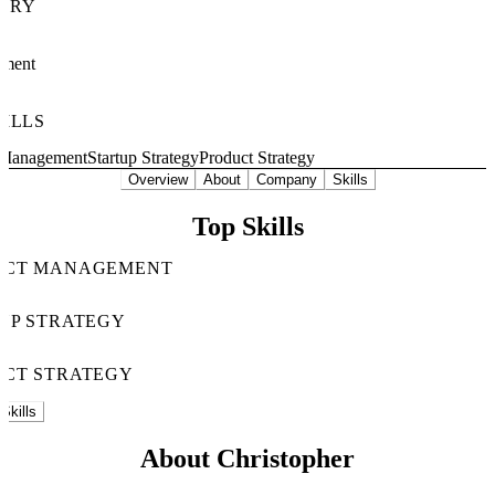
TRY
nment
KILLS
 Management
Startup Strategy
Product Strategy
Overview
About
Company
Skills
Top Skills
UCT MANAGEMENT
UP STRATEGY
CT STRATEGY
Skills
About Christopher