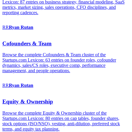
Lexicon: 87 entries on business strategy, financial modeling, SaaS
metrics, market sizing, sales operations, CFO disciplines, and
reporting cadences.
RR
Ryan
Rutan
Cofounders & Team
Browse the complete Cofounders & Team cluster of the
Startups.com Lexicon: 63 entries on founder roles, cofounder
dynamics, sales/CS roles, executive comp, performance
management, and people operations.
RR
Ryan
Rutan
Equity & Ownership
Browse the complete Equity & Ownership cluster of the
Startups.com Lexicon: 80 entries on cap tables, founder shares,
stock options (ISO/NSO), vesting, anti-dilution, preferred stock
terms, and equity tax planning.