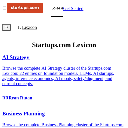
Get Started
LOGIN
Lexicon
Startups.com Lexicon
AI Strategy
Browse the complete AI Strategy cluster of the Startups.com
Lexicon: 22 entries on foundation models, LLMs, AI startups,
agents, inference economics, AI moats, safety/alignment, and
current concepts.
RR
Ryan
Rutan
Business Planning
Browse the complete Business Planning cluster of the Startups.com