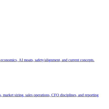
 economics, AI moats, safety/alignment, and current concepts.
, market sizing, sales operations, CFO disciplines, and reporting