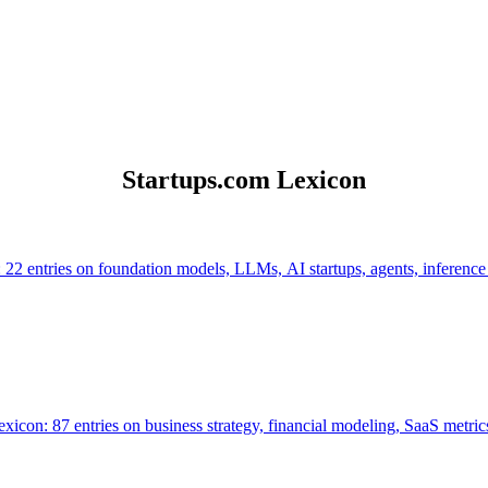
Startups.com Lexicon
 22 entries on foundation models, LLMs, AI startups, agents, inference
icon: 87 entries on business strategy, financial modeling, SaaS metrics