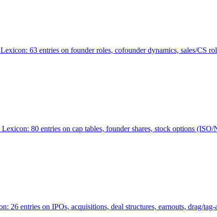
Lexicon: 63 entries on founder roles, cofounder dynamics, sales/CS r
xicon: 80 entries on cap tables, founder shares, stock options (ISO/NSO
6 entries on IPOs, acquisitions, deal structures, earnouts, drag/tag-al