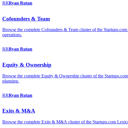
RR
Ryan
Rutan
Cofounders & Team
Browse the complete Cofounders & Team cluster of the Startups.com 
operations.
RR
Ryan
Rutan
Equity & Ownership
Browse the complete Equity & Ownership cluster of the Startups.com Le
planning.
RR
Ryan
Rutan
Exits & M&A
Browse the complete Exits & M&A cluster of the Startups.com Lexicon: 2