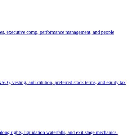
oles, executive comp, performance management, and people
), vesting, anti-dilution, preferred stock terms, and equity tax
ong rights, liquidation waterfalls, and exit-stage mechanics.