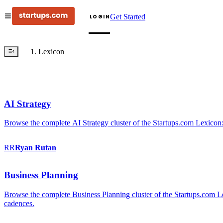
Get Started
LOGIN
Lexicon
AI Strategy
Browse the complete AI Strategy cluster of the Startups.com Lexicon:
RR
Ryan
Rutan
Business Planning
Browse the complete Business Planning cluster of the Startups.com Lex
cadences.