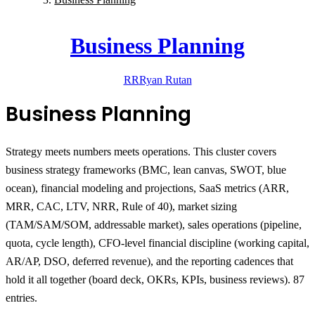
Business Planning
RR
Ryan
Rutan
Business Planning
Strategy meets numbers meets operations.
This cluster covers
business strategy frameworks (BMC, lean canvas, SWOT, blue
ocean), financial modeling and projections, SaaS metrics (ARR,
MRR, CAC, LTV, NRR, Rule of 40), market sizing
(TAM/SAM/SOM, addressable market), sales operations (pipeline,
quota, cycle length), CFO-level financial discipline (working capital,
AR/AP, DSO, deferred revenue), and the reporting cadences that
hold it all together (board deck, OKRs, KPIs, business reviews). 87
entries.