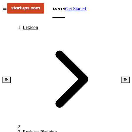
Get Started
LOGIN
Lexicon
Business Planning