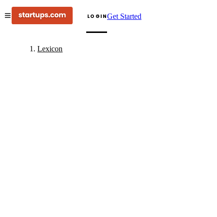
Get Started
LOGIN
Lexicon