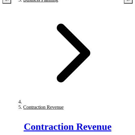
Contraction Revenue
Contraction Revenue