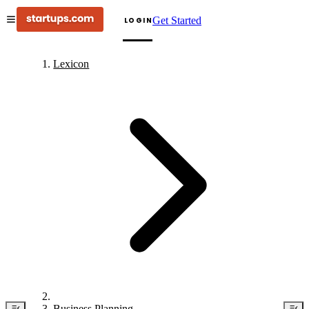
Get Started
LOGIN
Lexicon
Business Planning