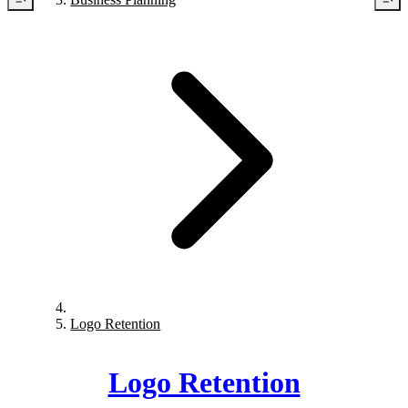
Logo Retention
Logo Retention