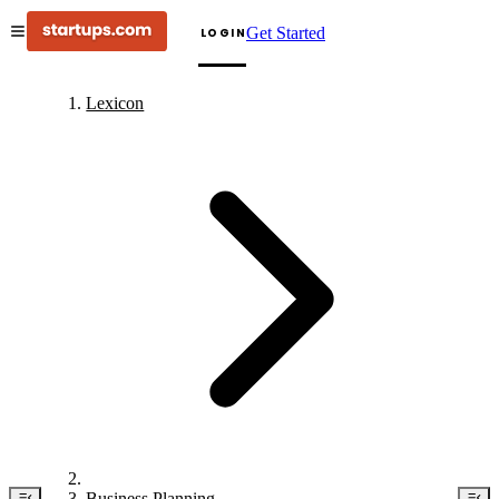
Get Started
LOGIN
Lexicon
Business Planning