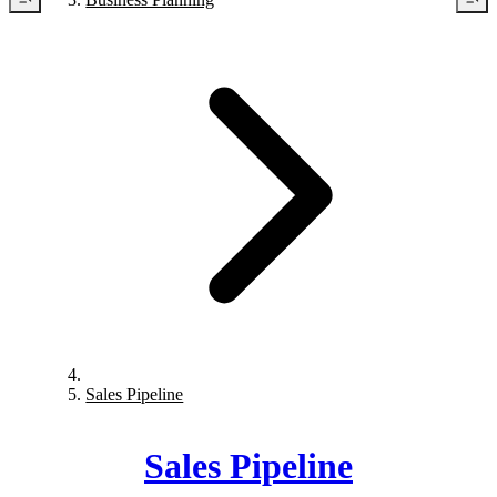
Sales Pipeline
Sales Pipeline