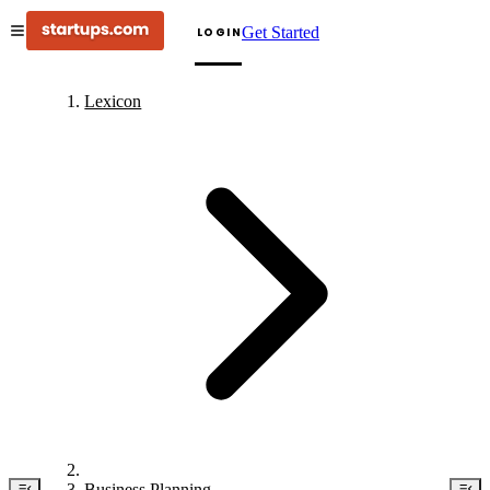
Get Started
LOGIN
Lexicon
Business Planning