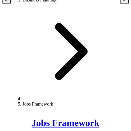
Jobs Framework
Jobs Framework