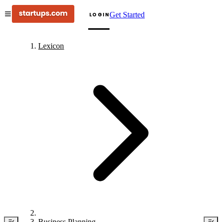
Get Started
LOGIN
Lexicon
Business Planning