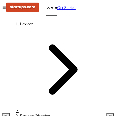
Get Started
LOGIN
Lexicon
Business Planning