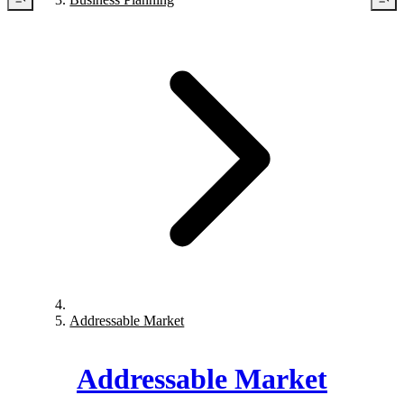
Addressable Market
Addressable Market