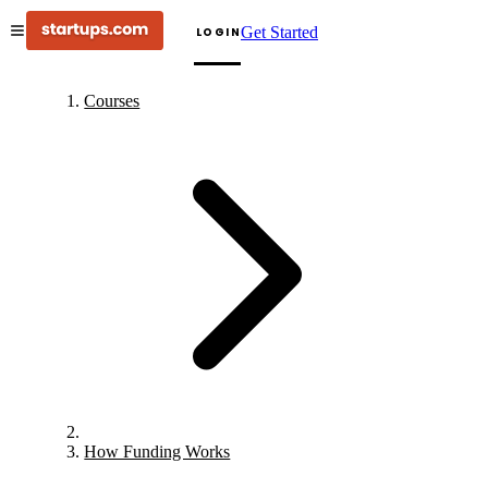
Get Started
LOGIN
Courses
How Funding Works