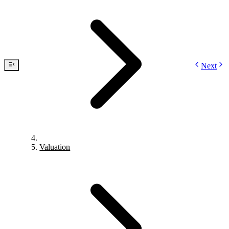
Next
Valuation