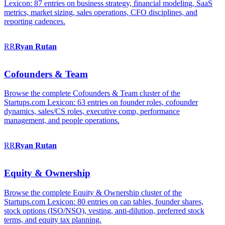
Lexicon: 87 entries on business strategy, financial modeling, SaaS
metrics, market sizing, sales operations, CFO disciplines, and
reporting cadences.
RR
Ryan
Rutan
Cofounders & Team
Browse the complete Cofounders & Team cluster of the
Startups.com Lexicon: 63 entries on founder roles, cofounder
dynamics, sales/CS roles, executive comp, performance
management, and people operations.
RR
Ryan
Rutan
Equity & Ownership
Browse the complete Equity & Ownership cluster of the
Startups.com Lexicon: 80 entries on cap tables, founder shares,
stock options (ISO/NSO), vesting, anti-dilution, preferred stock
terms, and equity tax planning.