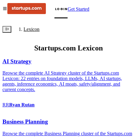
Get Started
LOGIN
Lexicon
Startups.com Lexicon
AI Strategy
Browse the complete AI Strategy cluster of the Startups.com
Lexicon: 22 entries on foundation models, LLMs, AI startups,
agents, inference economics, AI moats, safety/alignment, and
current concepts.
RR
Ryan
Rutan
Business Planning
Browse the complete Business Planning cluster of the Startups.com