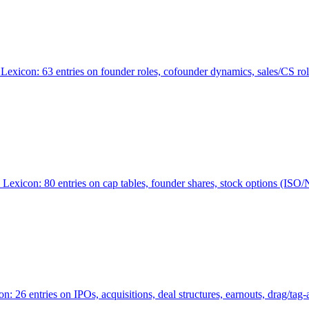
Lexicon: 63 entries on founder roles, cofounder dynamics, sales/CS r
xicon: 80 entries on cap tables, founder shares, stock options (ISO/NSO
6 entries on IPOs, acquisitions, deal structures, earnouts, drag/tag-al