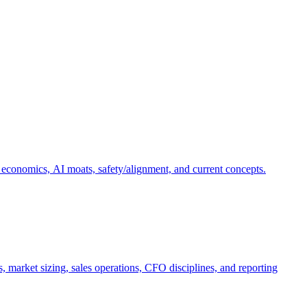
 economics, AI moats, safety/alignment, and current concepts.
, market sizing, sales operations, CFO disciplines, and reporting