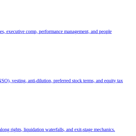
oles, executive comp, performance management, and people
), vesting, anti-dilution, preferred stock terms, and equity tax
ong rights, liquidation waterfalls, and exit-stage mechanics.