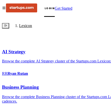
Get Started
LOGIN
Lexicon
AI Strategy
Browse the complete AI Strategy cluster of the Startups.com Lexicon:
RR
Ryan
Rutan
Business Planning
Browse the complete Business Planning cluster of the Startups.com Lex
cadences.