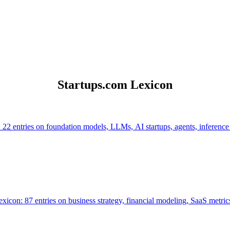
Startups.com Lexicon
 22 entries on foundation models, LLMs, AI startups, agents, inference
icon: 87 entries on business strategy, financial modeling, SaaS metrics