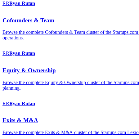
RR
Ryan
Rutan
Cofounders & Team
Browse the complete Cofounders & Team cluster of the Startups.com 
operations.
RR
Ryan
Rutan
Equity & Ownership
Browse the complete Equity & Ownership cluster of the Startups.com Le
planning.
RR
Ryan
Rutan
Exits & M&A
Browse the complete Exits & M&A cluster of the Startups.com Lexicon: 2