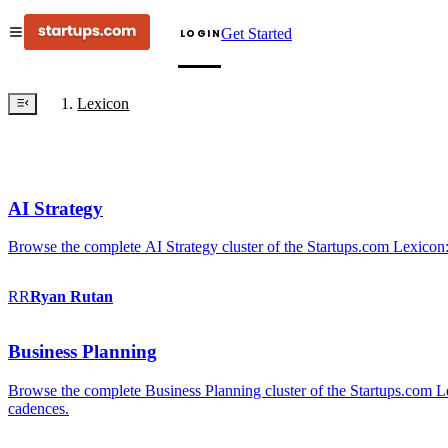
Get Started
LOGIN
Lexicon
AI Strategy
Browse the complete AI Strategy cluster of the Startups.com Lexicon:
RR
Ryan
Rutan
Business Planning
Browse the complete Business Planning cluster of the Startups.com Lex
cadences.