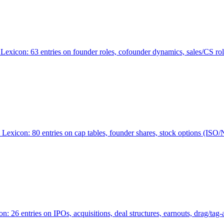
Lexicon: 63 entries on founder roles, cofounder dynamics, sales/CS r
xicon: 80 entries on cap tables, founder shares, stock options (ISO/NSO
6 entries on IPOs, acquisitions, deal structures, earnouts, drag/tag-al