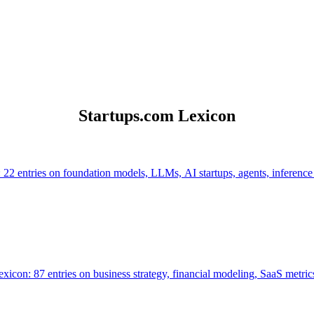
Startups.com Lexicon
 22 entries on foundation models, LLMs, AI startups, agents, inference
icon: 87 entries on business strategy, financial modeling, SaaS metrics