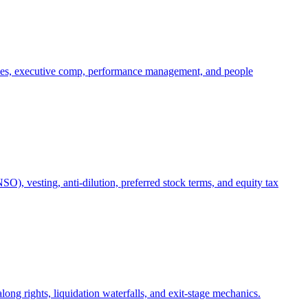
oles, executive comp, performance management, and people
), vesting, anti-dilution, preferred stock terms, and equity tax
ong rights, liquidation waterfalls, and exit-stage mechanics.