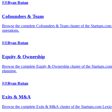
RR
Ryan
Rutan
Cofounders & Team
Browse the complete Cofounders & Team cluster of the Startups.com 
operations.
RR
Ryan
Rutan
Equity & Ownership
Browse the complete Equity & Ownership cluster of the Startups.com Le
planning.
RR
Ryan
Rutan
Exits & M&A
Browse the complete Exits & M&A cluster of the Startups.com Lexicon: 2