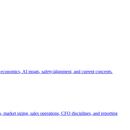
 economics, AI moats, safety/alignment, and current concepts.
, market sizing, sales operations, CFO disciplines, and reporting