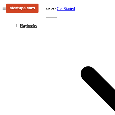
Get Started
LOGIN
Playbooks