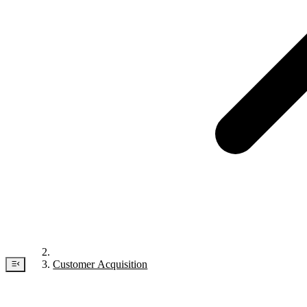
Customer Acquisition