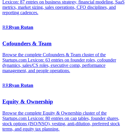
Lexicon: 87 entries on business strategy, financial modeling, SaaS
metrics, market sizing, sales operations, CFO disciplines, and
reporting cadences.
RR
Ryan
Rutan
Cofounders & Team
Browse the complete Cofounders & Team cluster of the
Startups.com Lexicon: 63 entries on founder roles, cofounder
dynamics, sales/CS roles, executive comp, performance
management, and people operations.
RR
Ryan
Rutan
Equity & Ownership
Browse the complete Equity & Ownership cluster of the
Startups.com Lexicon: 80 entries on cap tables, founder shares,
stock options (ISO/NSO), vesting, anti-dilution, preferred stock
terms, and equity tax planning.