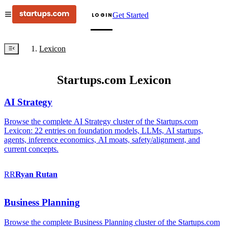
Get Started
LOGIN
Lexicon
Startups.com Lexicon
AI Strategy
Browse the complete AI Strategy cluster of the Startups.com
Lexicon: 22 entries on foundation models, LLMs, AI startups,
agents, inference economics, AI moats, safety/alignment, and
current concepts.
RR
Ryan
Rutan
Business Planning
Browse the complete Business Planning cluster of the Startups.com