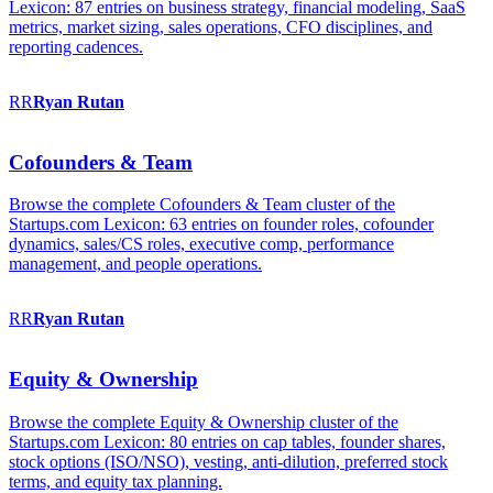
Lexicon: 87 entries on business strategy, financial modeling, SaaS
metrics, market sizing, sales operations, CFO disciplines, and
reporting cadences.
RR
Ryan
Rutan
Cofounders & Team
Browse the complete Cofounders & Team cluster of the
Startups.com Lexicon: 63 entries on founder roles, cofounder
dynamics, sales/CS roles, executive comp, performance
management, and people operations.
RR
Ryan
Rutan
Equity & Ownership
Browse the complete Equity & Ownership cluster of the
Startups.com Lexicon: 80 entries on cap tables, founder shares,
stock options (ISO/NSO), vesting, anti-dilution, preferred stock
terms, and equity tax planning.