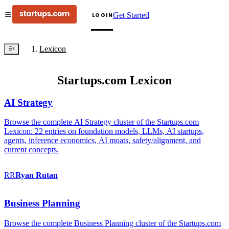
Get Started
LOGIN
Lexicon
Startups.com Lexicon
AI Strategy
Browse the complete AI Strategy cluster of the Startups.com
Lexicon: 22 entries on foundation models, LLMs, AI startups,
agents, inference economics, AI moats, safety/alignment, and
current concepts.
RR
Ryan
Rutan
Business Planning
Browse the complete Business Planning cluster of the Startups.com