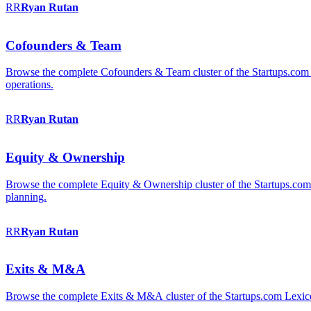
RR
Ryan
Rutan
Cofounders & Team
Browse the complete Cofounders & Team cluster of the Startups.com 
operations.
RR
Ryan
Rutan
Equity & Ownership
Browse the complete Equity & Ownership cluster of the Startups.com Le
planning.
RR
Ryan
Rutan
Exits & M&A
Browse the complete Exits & M&A cluster of the Startups.com Lexicon: 2