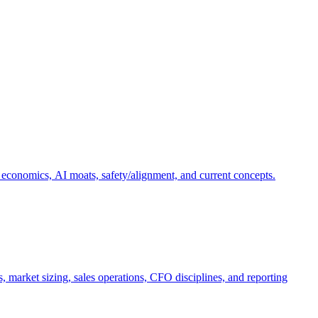
 economics, AI moats, safety/alignment, and current concepts.
, market sizing, sales operations, CFO disciplines, and reporting