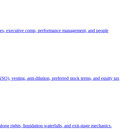
oles, executive comp, performance management, and people
), vesting, anti-dilution, preferred stock terms, and equity tax
ong rights, liquidation waterfalls, and exit-stage mechanics.