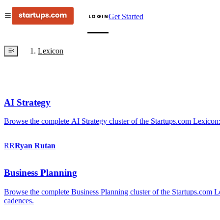
Get Started
LOGIN
Lexicon
AI Strategy
Browse the complete AI Strategy cluster of the Startups.com Lexicon:
RR
Ryan
Rutan
Business Planning
Browse the complete Business Planning cluster of the Startups.com Lex
cadences.