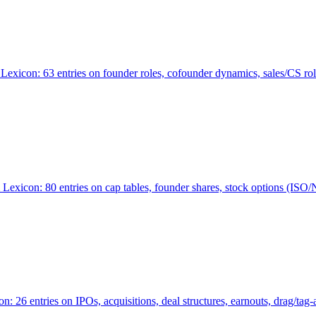
Lexicon: 63 entries on founder roles, cofounder dynamics, sales/CS r
xicon: 80 entries on cap tables, founder shares, stock options (ISO/NSO
6 entries on IPOs, acquisitions, deal structures, earnouts, drag/tag-al