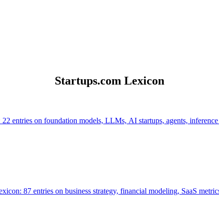
Startups.com Lexicon
 22 entries on foundation models, LLMs, AI startups, agents, inference
icon: 87 entries on business strategy, financial modeling, SaaS metrics