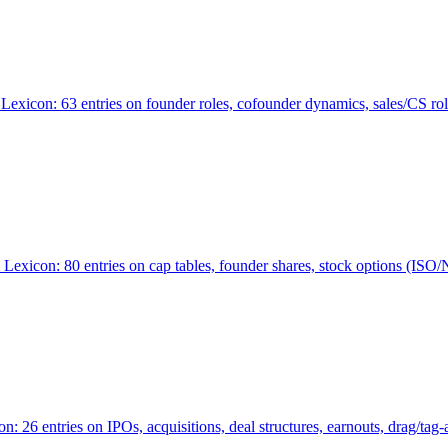
Lexicon: 63 entries on founder roles, cofounder dynamics, sales/CS r
xicon: 80 entries on cap tables, founder shares, stock options (ISO/NSO
6 entries on IPOs, acquisitions, deal structures, earnouts, drag/tag-al