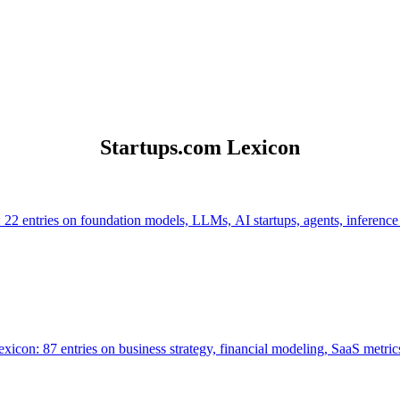
Startups.com Lexicon
 22 entries on foundation models, LLMs, AI startups, agents, inference
icon: 87 entries on business strategy, financial modeling, SaaS metrics