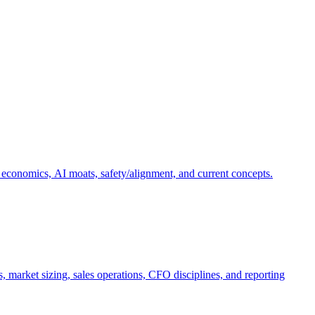
 economics, AI moats, safety/alignment, and current concepts.
, market sizing, sales operations, CFO disciplines, and reporting