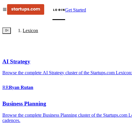
Get Started
LOGIN
Lexicon
AI Strategy
Browse the complete AI Strategy cluster of the Startups.com Lexicon:
RR
Ryan
Rutan
Business Planning
Browse the complete Business Planning cluster of the Startups.com Lex
cadences.