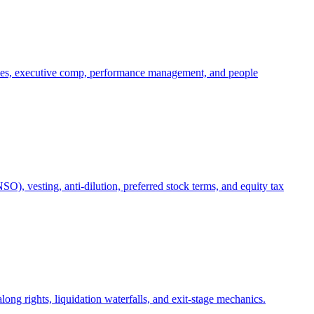
oles, executive comp, performance management, and people
), vesting, anti-dilution, preferred stock terms, and equity tax
ong rights, liquidation waterfalls, and exit-stage mechanics.