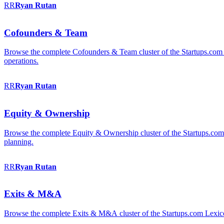
RR
Ryan
Rutan
Cofounders & Team
Browse the complete Cofounders & Team cluster of the Startups.com 
operations.
RR
Ryan
Rutan
Equity & Ownership
Browse the complete Equity & Ownership cluster of the Startups.com Le
planning.
RR
Ryan
Rutan
Exits & M&A
Browse the complete Exits & M&A cluster of the Startups.com Lexicon: 2