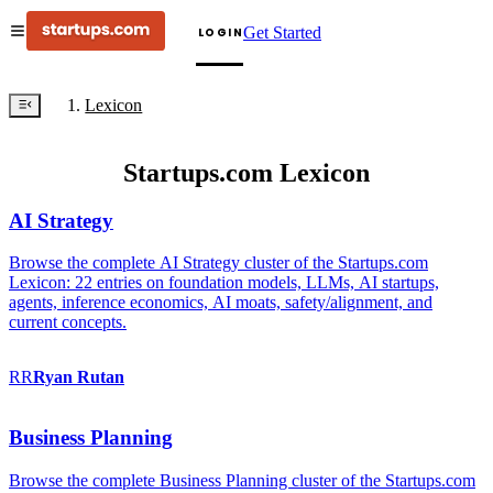
Get Started
LOGIN
Lexicon
Startups.com Lexicon
AI Strategy
Browse the complete AI Strategy cluster of the Startups.com
Lexicon: 22 entries on foundation models, LLMs, AI startups,
agents, inference economics, AI moats, safety/alignment, and
current concepts.
RR
Ryan
Rutan
Business Planning
Browse the complete Business Planning cluster of the Startups.com