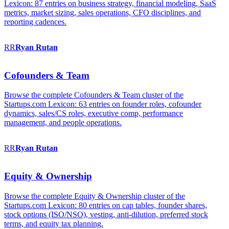
Lexicon: 87 entries on business strategy, financial modeling, SaaS
metrics, market sizing, sales operations, CFO disciplines, and
reporting cadences.
RR
Ryan
Rutan
Cofounders & Team
Browse the complete Cofounders & Team cluster of the
Startups.com Lexicon: 63 entries on founder roles, cofounder
dynamics, sales/CS roles, executive comp, performance
management, and people operations.
RR
Ryan
Rutan
Equity & Ownership
Browse the complete Equity & Ownership cluster of the
Startups.com Lexicon: 80 entries on cap tables, founder shares,
stock options (ISO/NSO), vesting, anti-dilution, preferred stock
terms, and equity tax planning.