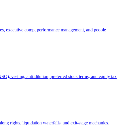
oles, executive comp, performance management, and people
), vesting, anti-dilution, preferred stock terms, and equity tax
ong rights, liquidation waterfalls, and exit-stage mechanics.