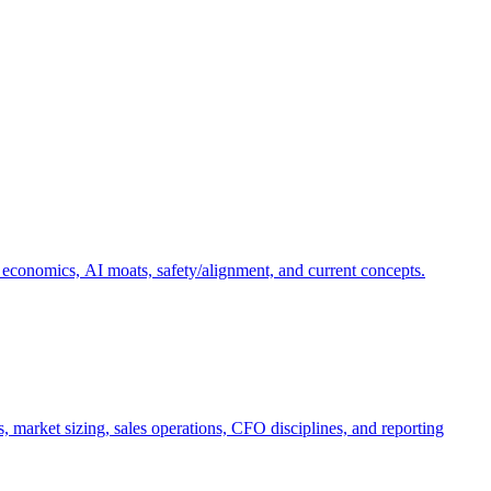
 economics, AI moats, safety/alignment, and current concepts.
, market sizing, sales operations, CFO disciplines, and reporting