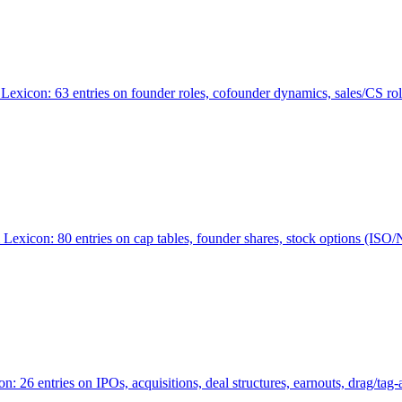
Lexicon: 63 entries on founder roles, cofounder dynamics, sales/CS r
xicon: 80 entries on cap tables, founder shares, stock options (ISO/NSO
6 entries on IPOs, acquisitions, deal structures, earnouts, drag/tag-al