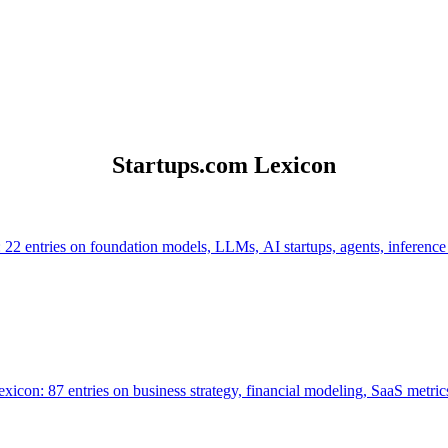
Startups.com Lexicon
 22 entries on foundation models, LLMs, AI startups, agents, inference
icon: 87 entries on business strategy, financial modeling, SaaS metrics