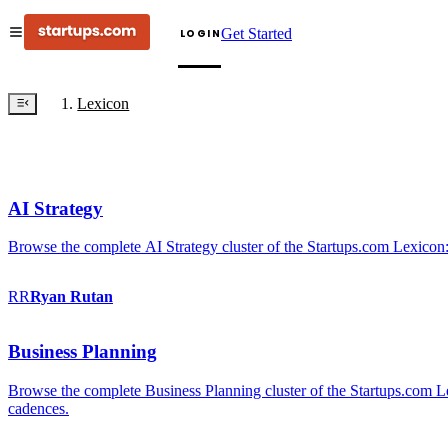
Get Started
LOGIN
Lexicon
AI Strategy
Browse the complete AI Strategy cluster of the Startups.com Lexicon:
RR
Ryan
Rutan
Business Planning
Browse the complete Business Planning cluster of the Startups.com Lex
cadences.