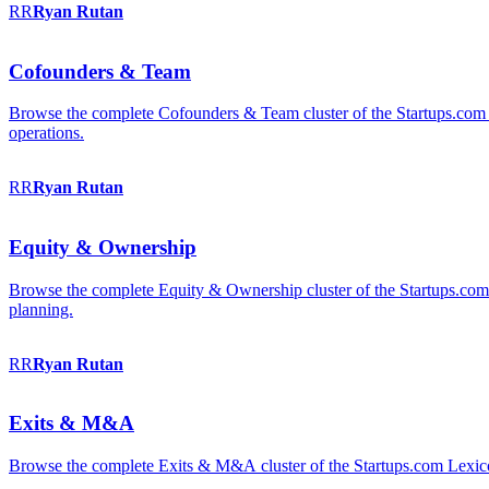
RR
Ryan
Rutan
Cofounders & Team
Browse the complete Cofounders & Team cluster of the Startups.com 
operations.
RR
Ryan
Rutan
Equity & Ownership
Browse the complete Equity & Ownership cluster of the Startups.com Le
planning.
RR
Ryan
Rutan
Exits & M&A
Browse the complete Exits & M&A cluster of the Startups.com Lexicon: 2