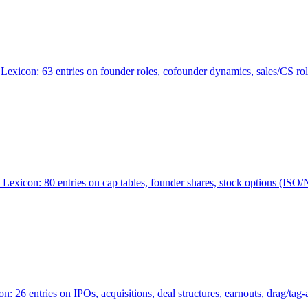
Lexicon: 63 entries on founder roles, cofounder dynamics, sales/CS r
xicon: 80 entries on cap tables, founder shares, stock options (ISO/NSO
6 entries on IPOs, acquisitions, deal structures, earnouts, drag/tag-al