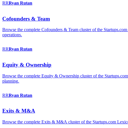
RR
Ryan
Rutan
Cofounders & Team
Browse the complete Cofounders & Team cluster of the Startups.com 
operations.
RR
Ryan
Rutan
Equity & Ownership
Browse the complete Equity & Ownership cluster of the Startups.com Le
planning.
RR
Ryan
Rutan
Exits & M&A
Browse the complete Exits & M&A cluster of the Startups.com Lexicon: 2