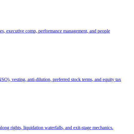
oles, executive comp, performance management, and people
), vesting, anti-dilution, preferred stock terms, and equity tax
ong rights, liquidation waterfalls, and exit-stage mechanics.