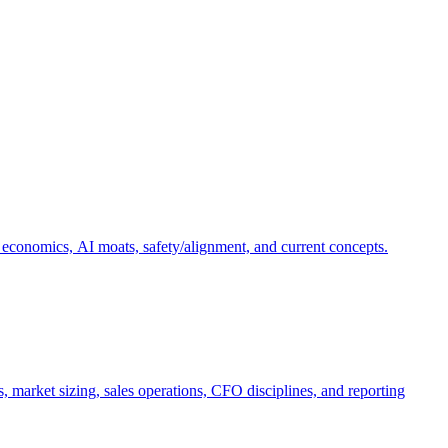
 economics, AI moats, safety/alignment, and current concepts.
, market sizing, sales operations, CFO disciplines, and reporting