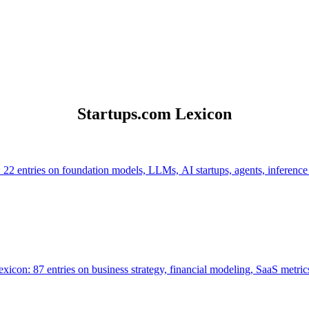
Startups.com Lexicon
 22 entries on foundation models, LLMs, AI startups, agents, inference
icon: 87 entries on business strategy, financial modeling, SaaS metrics