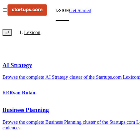
Get Started
LOGIN
Lexicon
AI Strategy
Browse the complete AI Strategy cluster of the Startups.com Lexicon:
RR
Ryan
Rutan
Business Planning
Browse the complete Business Planning cluster of the Startups.com Lex
cadences.