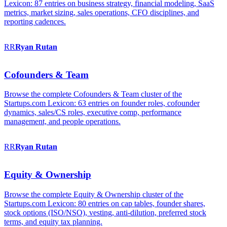
Lexicon: 87 entries on business strategy, financial modeling, SaaS
metrics, market sizing, sales operations, CFO disciplines, and
reporting cadences.
RR
Ryan
Rutan
Cofounders & Team
Browse the complete Cofounders & Team cluster of the
Startups.com Lexicon: 63 entries on founder roles, cofounder
dynamics, sales/CS roles, executive comp, performance
management, and people operations.
RR
Ryan
Rutan
Equity & Ownership
Browse the complete Equity & Ownership cluster of the
Startups.com Lexicon: 80 entries on cap tables, founder shares,
stock options (ISO/NSO), vesting, anti-dilution, preferred stock
terms, and equity tax planning.