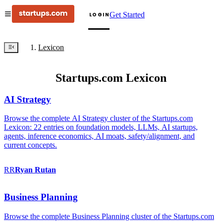
Get Started
LOGIN
Lexicon
Startups.com Lexicon
AI Strategy
Browse the complete AI Strategy cluster of the Startups.com
Lexicon: 22 entries on foundation models, LLMs, AI startups,
agents, inference economics, AI moats, safety/alignment, and
current concepts.
RR
Ryan
Rutan
Business Planning
Browse the complete Business Planning cluster of the Startups.com