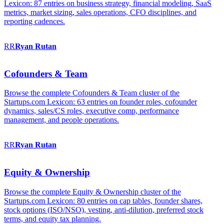
Lexicon: 87 entries on business strategy, financial modeling, SaaS
metrics, market sizing, sales operations, CFO disciplines, and
reporting cadences.
RR
Ryan
Rutan
Cofounders & Team
Browse the complete Cofounders & Team cluster of the
Startups.com Lexicon: 63 entries on founder roles, cofounder
dynamics, sales/CS roles, executive comp, performance
management, and people operations.
RR
Ryan
Rutan
Equity & Ownership
Browse the complete Equity & Ownership cluster of the
Startups.com Lexicon: 80 entries on cap tables, founder shares,
stock options (ISO/NSO), vesting, anti-dilution, preferred stock
terms, and equity tax planning.