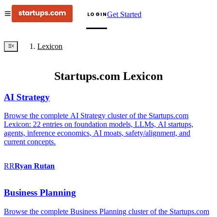
Get Started
LOGIN
Lexicon
Startups.com Lexicon
AI Strategy
Browse the complete AI Strategy cluster of the Startups.com
Lexicon: 22 entries on foundation models, LLMs, AI startups,
agents, inference economics, AI moats, safety/alignment, and
current concepts.
RR
Ryan
Rutan
Business Planning
Browse the complete Business Planning cluster of the Startups.com