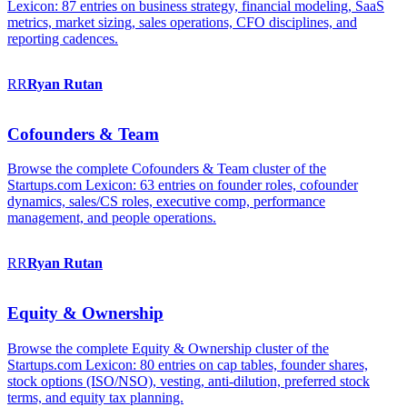
Lexicon: 87 entries on business strategy, financial modeling, SaaS
metrics, market sizing, sales operations, CFO disciplines, and
reporting cadences.
RR
Ryan
Rutan
Cofounders & Team
Browse the complete Cofounders & Team cluster of the
Startups.com Lexicon: 63 entries on founder roles, cofounder
dynamics, sales/CS roles, executive comp, performance
management, and people operations.
RR
Ryan
Rutan
Equity & Ownership
Browse the complete Equity & Ownership cluster of the
Startups.com Lexicon: 80 entries on cap tables, founder shares,
stock options (ISO/NSO), vesting, anti-dilution, preferred stock
terms, and equity tax planning.