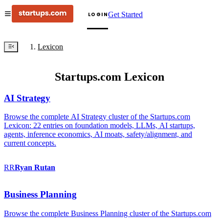
Get Started
LOGIN
Lexicon
Startups.com Lexicon
AI Strategy
Browse the complete AI Strategy cluster of the Startups.com
Lexicon: 22 entries on foundation models, LLMs, AI startups,
agents, inference economics, AI moats, safety/alignment, and
current concepts.
RR
Ryan
Rutan
Business Planning
Browse the complete Business Planning cluster of the Startups.com