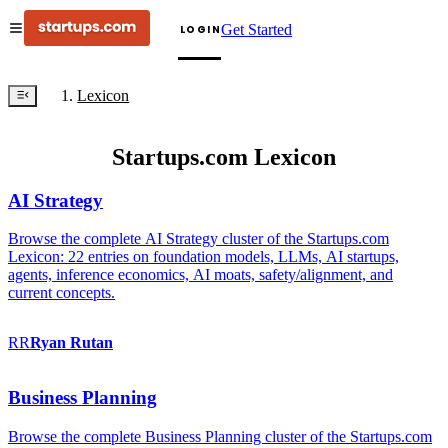
Get Started
LOGIN
Lexicon
Startups.com Lexicon
AI Strategy
Browse the complete AI Strategy cluster of the Startups.com
Lexicon: 22 entries on foundation models, LLMs, AI startups,
agents, inference economics, AI moats, safety/alignment, and
current concepts.
RR
Ryan
Rutan
Business Planning
Browse the complete Business Planning cluster of the Startups.com