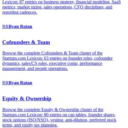
Lexicon: 87 entries on business strategy, financial modeling, SaaS
metrics, market sizing, sales operations, CFO disciplines, and
reporting cadences.
RR
Ryan
Rutan
Cofounders & Team
Browse the complete Cofounders & Team cluster of the
Startups.com Lexicon: 63 entries on founder roles, cofounder
dynamics, sales/CS roles, executive comp, performance
management, and people operations.
RR
Ryan
Rutan
Equity & Ownership
Browse the complete Equity & Ownership cluster of the
Startups.com Lexicon: 80 entries on cap tables, founder shares,
stock options (ISO/NSO), vesting, anti-dilution, preferred stock
terms, and equity tax planning.