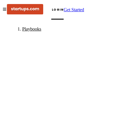
Get Started
LOGIN
Playbooks