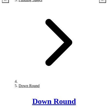
Down Round
Down Round