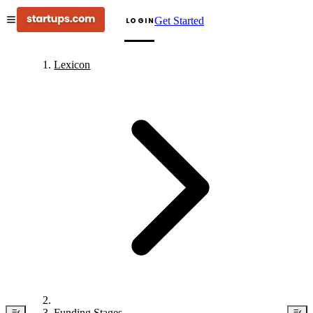
Get Started
LOGIN
Lexicon
Funding Stages