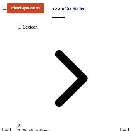
Get Started
LOGIN
Lexicon
Funding Stages