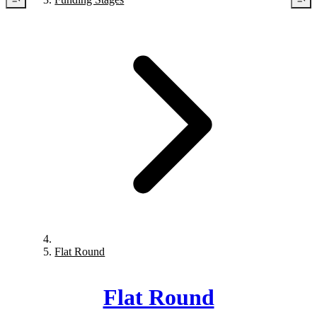
Flat Round
Flat Round