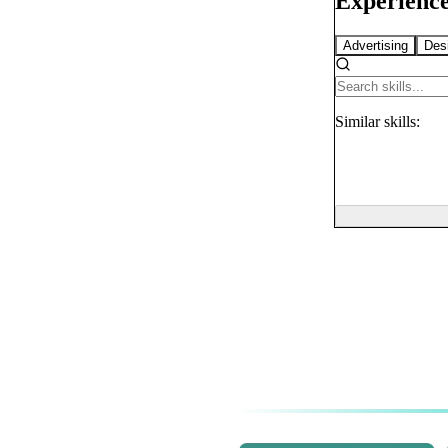
Experience
Advertising
Des
Similar
skills: