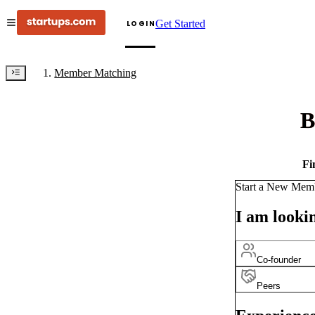
Get Started
LOGIN
Member Matching
B
Fi
Start a New Mem
I am lookin
Co-founder
Peers