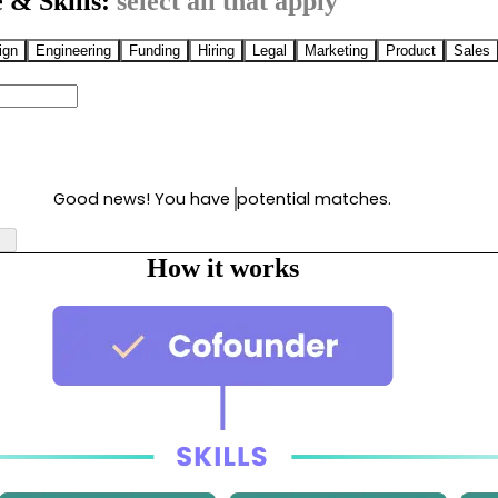
 & Skills:
select all that apply
ign
Engineering
Funding
Hiring
Legal
Marketing
Product
Sales
Good news! You have
potential matches.
How it works