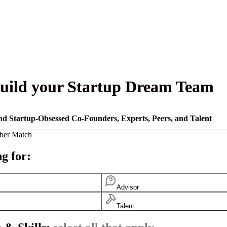
uild your Startup Dream Team
nd Startup-Obsessed Co-Founders, Experts, Peers, and Talent
ber Match
g for:
Advisor
Talent