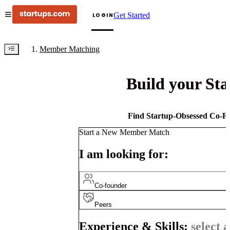
Get Started
LOGIN
Member Matching
Build your St
Find Startup-Obsessed Co-Fo
Start a New Member Match
I am looking for:
Co-founder
Peers
Experience & Skills:
select a