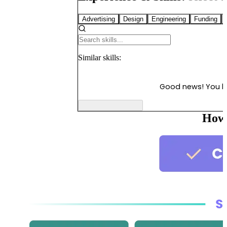
Advertising
Design
Engineering
Funding
Similar
skills:
Good news! You 
How 