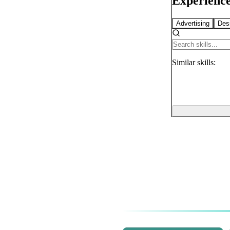
Experience
Advertising
Des
Similar
skills: