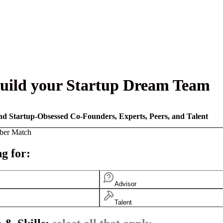
uild your Startup Dream Team
nd Startup-Obsessed Co-Founders, Experts, Peers, and Talent
ber Match
g for:
Advisor
Talent