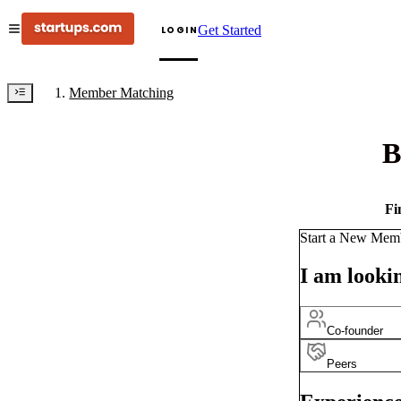
Get Started
LOGIN
Member Matching
B
Fi
Start a New Mem
I am lookin
Co-founder
Peers