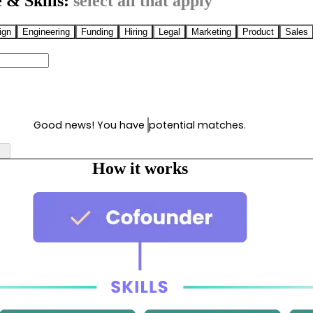
 & Skills:
select all that apply
ign
Engineering
Funding
Hiring
Legal
Marketing
Product
Sales
Good news! You have
potential matches.
How it works