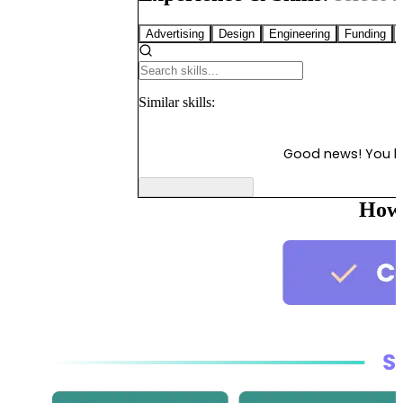
Advertising
Design
Engineering
Funding
Similar
skills:
Good news! You 
How 